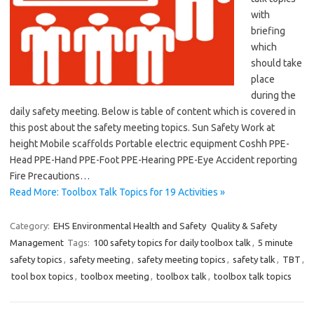
with
briefing
which
should take
place
during the
daily safety meeting. Below is table of content which is covered in
this post about the safety meeting topics. Sun Safety Work at
height Mobile scaffolds Portable electric equipment Coshh PPE-
Head PPE-Hand PPE-Foot PPE-Hearing PPE-Eye Accident reporting
Fire Precautions…
Read More: Toolbox Talk Topics for 19 Activities »
Category:
EHS Environmental Health and Safety
Quality & Safety
Management
Tags:
100 safety topics for daily toolbox talk
,
5 minute
safety topics
,
safety meeting
,
safety meeting topics
,
safety talk
,
TBT
,
tool box topics
,
toolbox meeting
,
toolbox talk
,
toolbox talk topics