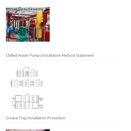
Chilled Water Pumps Installation Method Statement
Grease Trap Installation Procedure