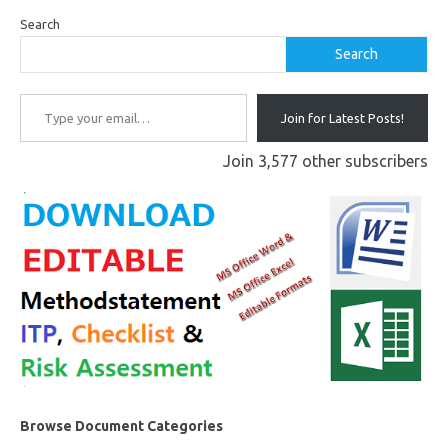
Search
Search
Type your email…
Join for Latest Posts!
Join 3,577 other subscribers
Browse Document Categories