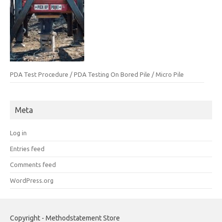
PDA Test Procedure / PDA Testing On Bored Pile / Micro Pile
Meta
Log in
Entries feed
Comments feed
WordPress.org
Copyright - Methodstatement Store