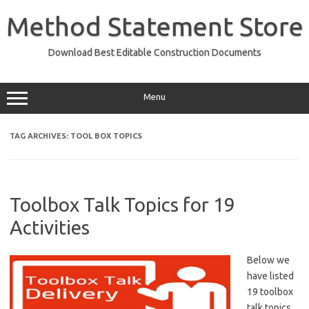
Skip
to
Method Statement Store
content
Download Best Editable Construction Documents
Menu
TAG ARCHIVES:
TOOL BOX TOPICS
Toolbox Talk Topics for 19
Activities
Below we
have listed
19 toolbox
talk topics