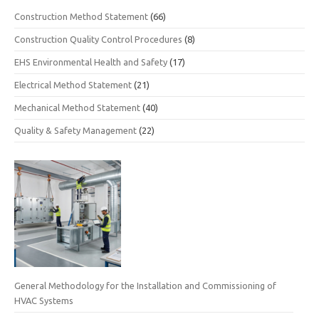
Construction Method Statement
(66)
Construction Quality Control Procedures
(8)
EHS Environmental Health and Safety
(17)
Electrical Method Statement
(21)
Mechanical Method Statement
(40)
Quality & Safety Management
(22)
General Methodology for the Installation and Commissioning of
HVAC Systems