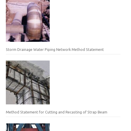
Storm Drainage Water Piping Network Method Statement
Method Statement for Cutting and Recasting of Strap Beam