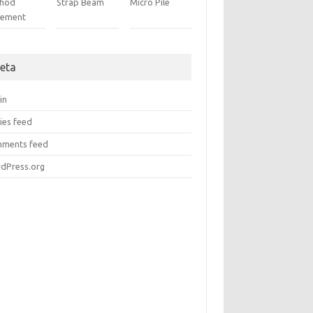
hod
Strap Beam
Micro Pile
tement
eta
in
ies feed
ments feed
dPress.org