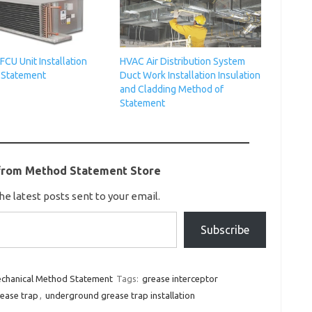
 FCU Unit Installation
HVAC Air Distribution System
 Statement
Duct Work Installation Insulation
and Cladding Method of
Statement
from Method Statement Store
he latest posts sent to your email.
Subscribe
chanical Method Statement
Tags:
grease interceptor
ease trap
,
underground grease trap installation