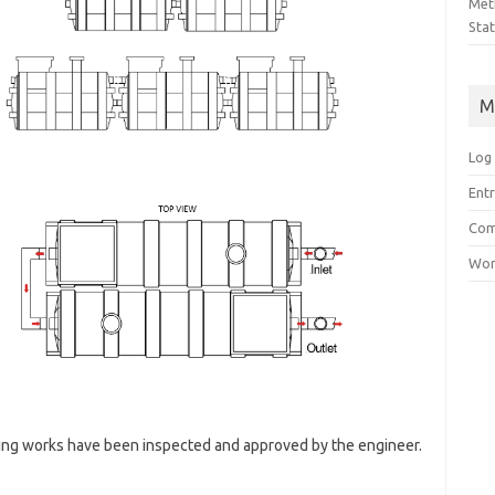
Met
Sta
M
Log 
Entr
Com
Wor
ping works have been inspected and approved by the engineer.