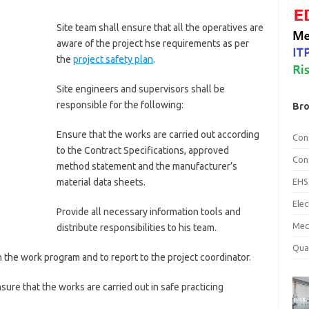
Site team shall ensure that all the operatives are
aware of the project hse requirements as per
the
project safety plan
.
Site engineers and supervisors shall be
responsible for the following:
Bro
Ensure that the works are carried out according
Con
to the Contract Specifications, approved
Con
method statement and the manufacturer’s
EHS
material data sheets.
Ele
Provide all necessary information tools and
Mec
distribute responsibilities to his team.
Qua
h the work program and to report to the project coordinator.
sure that the works are carried out in safe practicing