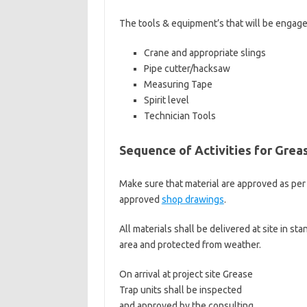
The tools & equipment’s that will be engaged
Crane and appropriate slings
Pipe cutter/hacksaw
Measuring Tape
Spirit level
Technician Tools
Sequence of Activities for Greas
Make sure that material are approved as per 
approved
shop drawings
.
All materials shall be delivered at site in st
area and protected from weather.
On arrival at project site Grease
Trap units shall be inspected
and approved by the consulting