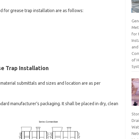
 for grease trap installation are as follows:
Gen
Met
for 
Inst
and
Com
of 
Sys
e Trap Installation
material submittals and sizes and location are as per
andard manufacturer’s packaging. It shall be placed in dry, clean
Sto
Dra
Wat
Net