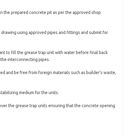
p in the prepared concrete pit as per the approved shop
 drawing using approved pipes and fittings and submit for
tant to fill the grease trap unit with water before final back
n the interconnecting pipes.
ved and be free from foreign materials such as builder’s waste,
tabilizing medium for the units.
 over the grease trap units ensuring that the concrete opening