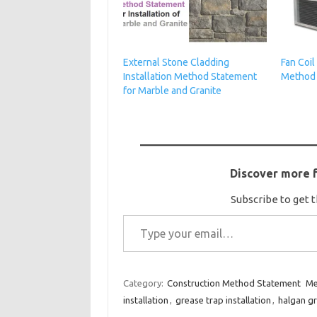
External Stone Cladding
Fan Coil
Installation Method Statement
Method
for Marble and Granite
Discover more 
Subscribe to get t
Type your email…
Category:
Construction Method Statement
Me
installation
,
grease trap installation
,
halgan gr