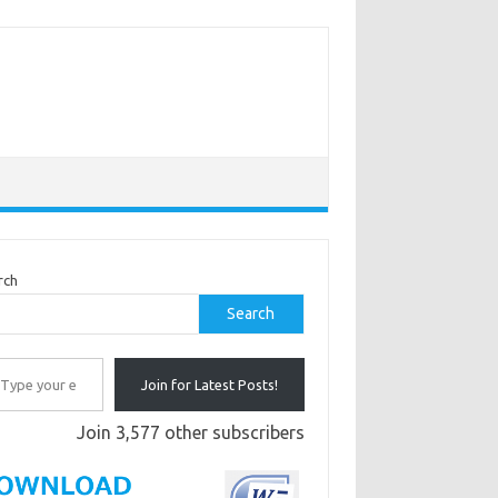
rch
Search
r email…
Join for Latest Posts!
Join 3,577 other subscribers