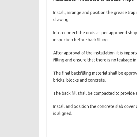
Install, arrange and position the grease tra
drawing.
Interconnect the units as per approved shop
inspection before backfilling.
After approval of the installation, it is impor
filling and ensure that there is no leakage i
The final backfilling material shall be appro
bricks, blocks and concrete.
The back fill shall be compacted to provide s
Install and position the concrete slab cover
is aligned.