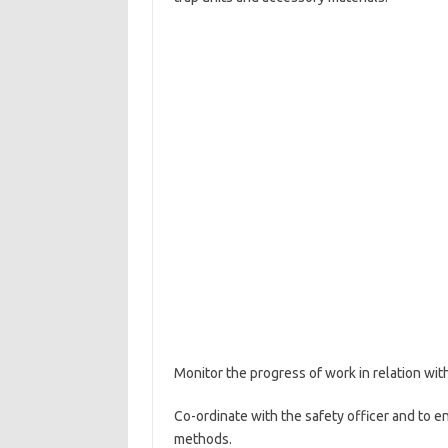
Monitor the progress of work in relation wit
Co-ordinate with the safety officer and to en
methods.