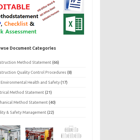
wse Document Categories
struction Method Statement
(66)
struction Quality Control Procedures
(8)
 Environmental Health and Safety
(17)
ctrical Method Statement
(21)
hanical Method Statement
(40)
lity & Safety Management
(22)