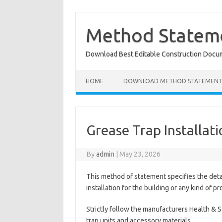
Skip
to
content
Method Stateme
Download Best Editable Construction Docu
HOME
DOWNLOAD METHOD STATEMENT
Grease Trap Installat
By
admin
|
May 23, 2026
This method of statement specifies the det
installation for the building or any kind of pr
Strictly follow the manufacturers Health & 
trap units and accessory materials.