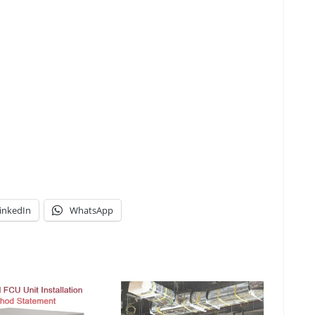
inkedIn
WhatsApp