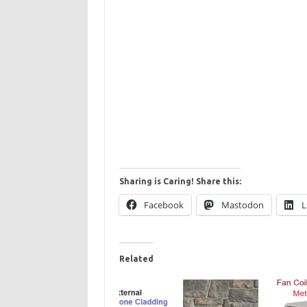
Sharing is Caring! Share this:
Facebook
Mastodon
L
Related