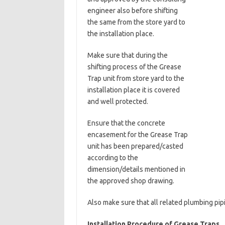
engineer also before shifting
the same from the store yard to
the installation place.
Make sure that during the
shifting process of the Grease
Trap unit from store yard to the
installation place it is covered
and well protected.
Ensure that the concrete
encasement for the Grease Trap
unit has been prepared/casted
according to the
dimension/details mentioned in
the approved shop drawing.
Also make sure that all related plumbing pi
Installation Procedure of Grease Traps