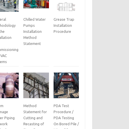
eral
Chilled Water
Grease Trap
hodology
Pumps
Installation
the
Installation
Procedure
allation
Method
Statement
missioning
HVAC
tems
rm
Method
PDA Test
inage
Statement for
Procedure /
er Piping
Cutting and
PDA Testing
work
Recasting of
On Bored Pile /