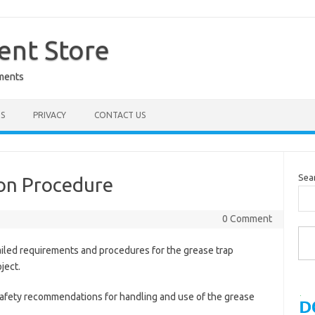
nt Store
ments
S
PRIVACY
CONTACT US
Sea
ion Procedure
0 Comment
Type you
ailed requirements and procedures for the grease trap
oject.
Safety recommendations for handling and use of the grease