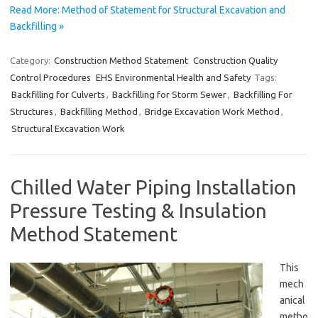
Read More: Method of Statement for Structural Excavation and
Backfilling »
Category:
Construction Method Statement
Construction Quality
Control Procedures
EHS Environmental Health and Safety
Tags:
Backfilling for Culverts
,
Backfilling for Storm Sewer
,
Backfilling For
Structures
,
Backfilling Method
,
Bridge Excavation Work Method
,
Structural Excavation Work
Chilled Water Piping Installation
Pressure Testing & Insulation
Method Statement
This
mech
anical
metho