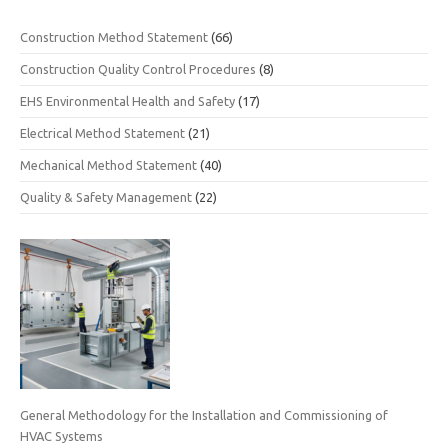
Construction Method Statement
(66)
Construction Quality Control Procedures
(8)
EHS Environmental Health and Safety
(17)
Electrical Method Statement
(21)
Mechanical Method Statement
(40)
Quality & Safety Management
(22)
General Methodology for the Installation and Commissioning of
HVAC Systems