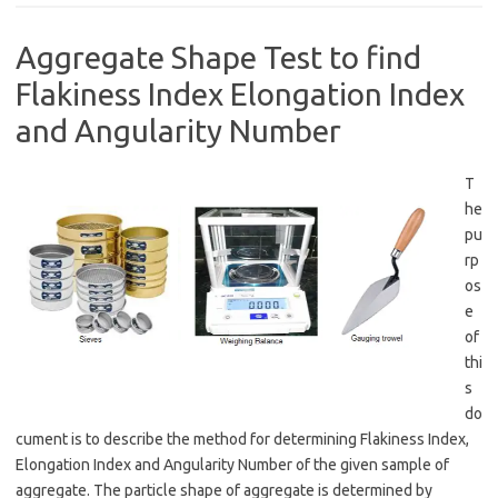
Aggregate Shape Test to find
Flakiness Index Elongation Index
and Angularity Number
T
he
pu
rp
os
e
of
thi
s
do
cument is to describe the method for determining Flakiness Index,
Elongation Index and Angularity Number of the given sample of
aggregate. The particle shape of aggregate is determined by