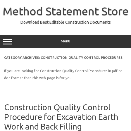
Skip
to
Method Statement Store
content
Download Best Editable Construction Documents
Menu
CATEGORY ARCHIVES:
CONSTRUCTION QUALITY CONTROL PROCEDURES
If you are looking for Construction Quality Control Procedures in pdf or
doc format then this web-page is for you.
Construction Quality Control
Procedure for Excavation Earth
Work and Back Filling