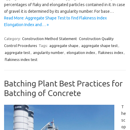
percentages of flaky and elongated particles contained in it. In case
of gravel it is determined by its angularity number. For base…
Read More: Aggregate Shape Test to find Flakiness Index
Elongation Index and… »
Category:
Construction Method Statement
Construction Quality
Control Procedures
Tags:
aggregate shape
,
aggregate shape test
,
aggregate test
,
angularity number
,
elongation index
,
flakiness index
,
flakiness index test
Batching Plant Best Practices for
Batching of Concrete
T
he
sc
op