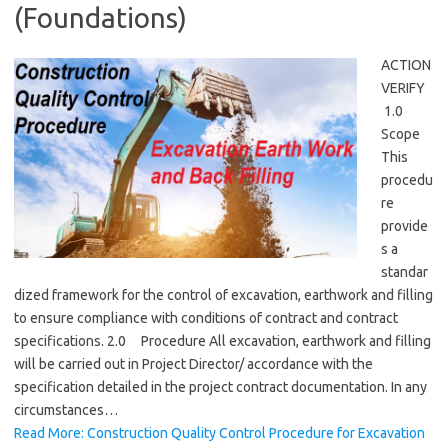
(Foundations)
ACTION
VERIFY
1.0
Scope
This
procedu
re
provide
s a
standar
dized framework for the control of excavation, earthwork and filling
to ensure compliance with conditions of contract and contract
specifications. 2.0 Procedure All excavation, earthwork and filling
will be carried out in Project Director/ accordance with the
specification detailed in the project contract documentation. In any
circumstances…
Read More: Construction Quality Control Procedure for Excavation