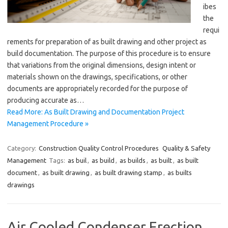
ibes
the
requi
rements for preparation of as built drawing and other project as
build documentation. The purpose of this procedure is to ensure
that variations from the original dimensions, design intent or
materials shown on the drawings, specifications, or other
documents are appropriately recorded for the purpose of
producing accurate as…
Read More: As Built Drawing and Documentation Project
Management Procedure »
Category:
Construction Quality Control Procedures
Quality & Safety
Management
Tags:
as buil
,
as build
,
as builds
,
as built
,
as built
document
,
as built drawing
,
as built drawing stamp
,
as builts
drawings
Air Cooled Condenser Erection