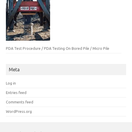
PDA Test Procedure / PDA Testing On Bored Pile / Micro Pile
Meta
Log in
Entries feed
Comments feed
WordPress.org