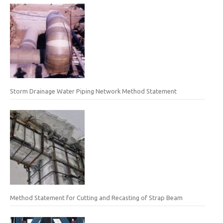
Storm Drainage Water Piping Network Method Statement
Method Statement for Cutting and Recasting of Strap Beam