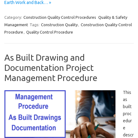
Earth Work and Back… »
Category:
Construction Quality Control Procedures
Quality & Safety
Management
Tags:
Construction Quality
,
Construction Quality Control
Procedure
,
Quality Control Procedure
As Built Drawing and
Documentation Project
Management Procedure
This
as
built
proc
edur
e
descr