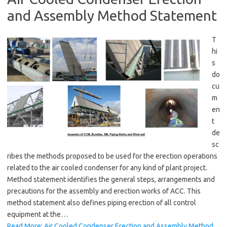
and Assembly Method Statement
T
hi
s
do
cu
m
en
t
de
sc
ribes the methods proposed to be used for the erection operations
related to the air cooled condenser for any kind of plant project.
Method statement identifies the general steps, arrangements and
precautions for the assembly and erection works of ACC. This
method statement also defines piping erection of all control
equipment at the…
Read More: Air Cooled Condenser Erection and Assembly Method