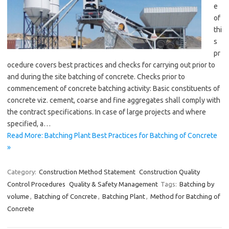
e
of
thi
s
pr
ocedure covers best practices and checks for carrying out prior to
and during the site batching of concrete. Checks prior to
commencement of concrete batching activity: Basic constituents of
concrete viz. cement, coarse and fine aggregates shall comply with
the contract specifications. In case of large projects and where
specified, a…
Read More: Batching Plant Best Practices for Batching of Concrete
»
Category:
Construction Method Statement
Construction Quality
Control Procedures
Quality & Safety Management
Tags:
Batching by
volume
,
Batching of Concrete
,
Batching Plant
,
Method for Batching of
Concrete