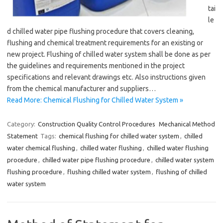
tai
le
d chilled water pipe flushing procedure that covers cleaning,
flushing and chemical treatment requirements for an existing or
new project. Flushing of chilled water system shall be done as per
the guidelines and requirements mentioned in the project
specifications and relevant drawings etc. Also instructions given
from the chemical manufacturer and suppliers…
Read More: Chemical Flushing for Chilled Water System »
Category:
Construction Quality Control Procedures
Mechanical Method
Statement
Tags:
chemical flushing for chilled water system
,
chilled
water chemical flushing
,
chilled water flushing
,
chilled water flushing
procedure
,
chilled water pipe flushing procedure
,
chilled water system
flushing procedure
,
flushing chilled water system
,
flushing of chilled
water system