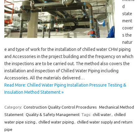
d
state
ment
cover
s the
natur
e and type of work for the installation of chilled water CHW piping
and Accessories in the project building and the frequency on which
the inspections are to be carried out. The method also covers the
installation and inspection of Chilled Water Piping including
Accessories. All the materials delivered…
Read More: Chilled Water Piping Installation Pressure Testing &
Insulation Method Statement »
Category:
Construction Quality Control Procedures
Mechanical Method
Statement
Quality & Safety Management
Tags:
chill water
,
chilled
water pipe sizing
,
chilled water piping
,
chilled water supply and return
pipe