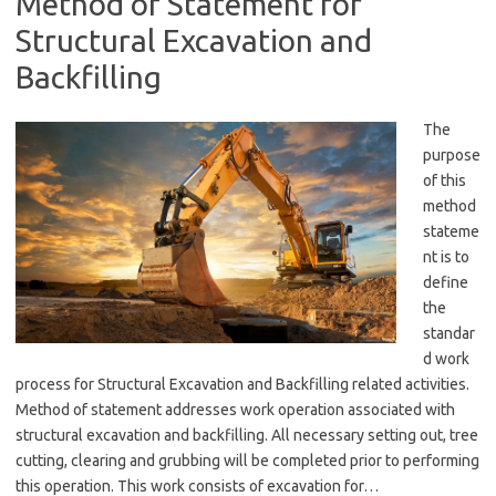
Method of Statement for
Structural Excavation and
Backfilling
The
purpose
of this
method
stateme
nt is to
define
the
standar
d work
process for Structural Excavation and Backfilling related activities.
Method of statement addresses work operation associated with
structural excavation and backfilling. All necessary setting out, tree
cutting, clearing and grubbing will be completed prior to performing
this operation. This work consists of excavation for…