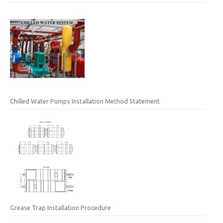
Chilled Water Pumps Installation Method Statement
Grease Trap Installation Procedure