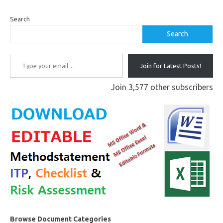
Search
Search
Type your email…
Join for Latest Posts!
Join 3,577 other subscribers
Browse Document Categories