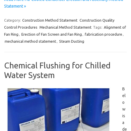
Statement »
Category:
Construction Method Statement
Construction Quality
Control Procedures
Mechanical Method Statement
Tags:
Alignment of
Fan Ring
,
Erection of Fan Screen and Fan Ring
,
fabrication procedure
,
mechanical method statement
,
Steam Ducting
Chemical Flushing for Chilled
Water System
B
el
o
w
is
a
de