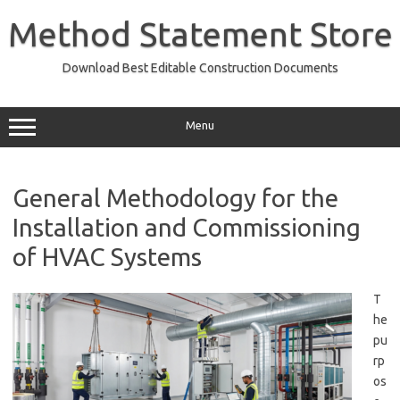
Skip
to
Method Statement Store
content
Download Best Editable Construction Documents
Menu
General Methodology for the
Installation and Commissioning
of HVAC Systems
T
he
pu
rp
os