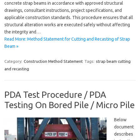
concrete strap beams in accordance with approved structural
drawings, consultant instructions, project specifications, and
applicable construction standards. This procedure ensures that all
structural alteration works are executed safely without affecting
the integrity and…
Read More: Method Statement for Cutting and Recasting of Strap
Beam »
Category:
Construction Method Statement
Tags:
strap beam cutting
and recasting
PDA Test Procedure / PDA
Testing On Bored Pile / Micro Pile
Below
document
describes