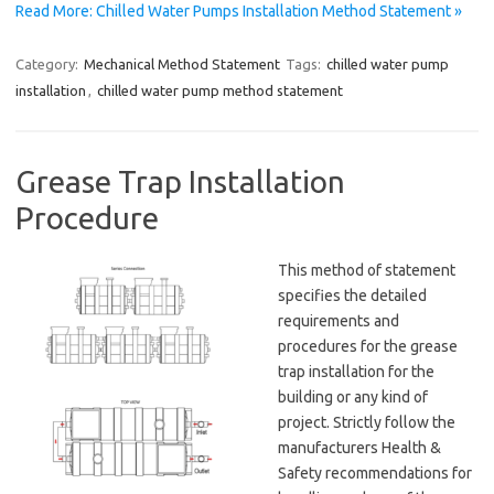
Read More: Chilled Water Pumps Installation Method Statement »
Category:
Mechanical Method Statement
Tags:
chilled water pump
installation
,
chilled water pump method statement
Grease Trap Installation
Procedure
This method of statement
specifies the detailed
requirements and
procedures for the grease
trap installation for the
building or any kind of
project. Strictly follow the
manufacturers Health &
Safety recommendations for