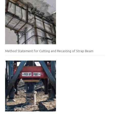
Method Statement for Cutting and Recasting of Strap Beam