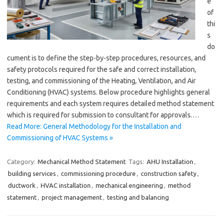
e
of
thi
s
do
cument is to define the step-by-step procedures, resources, and
safety protocols required for the safe and correct installation,
testing, and commissioning of the Heating, Ventilation, and Air
Conditioning (HVAC) systems. Below procedure highlights general
requirements and each system requires detailed method statement
which is required for submission to consultant for approvals.…
Read More: General Methodology for the Installation and
Commissioning of HVAC Systems »
Category:
Mechanical Method Statement
Tags:
AHU Installation
,
building services
,
commissioning procedure
,
construction safety
,
ductwork
,
HVAC installation
,
mechanical engineering
,
method
statement
,
project management
,
testing and balancing