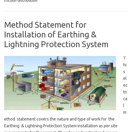
friction distribution
Method Statement for
Installation of Earthing &
Lightning Protection System
T
hi
s
el
ec
tri
ca
l
m
ethod statement covers the nature and type of work for the
Earthing & Lightning Protection System installation as per site