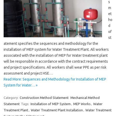
s
m
et
ho
d
of
st
atement specifies the sequences and methodology for the
installation of MEP system for Water Treatment Plant. All workers
associated with the installation of MEP for Water treatment plant
will be responsible in accordance with the contract requirements
and project specifications. All workers shall wear PPE as per risk
assessment and project HSE…
Read More: Sequences and Methodology for Installation of MEP
System for Water… »
Category:
Construction Method Statement
Mechanical Method
Statement
Tags:
Installation of MEP System
,
MEP Works
,
Water
Treatment Plant
,
Water Treatment Plant Installation
,
Water Treatment