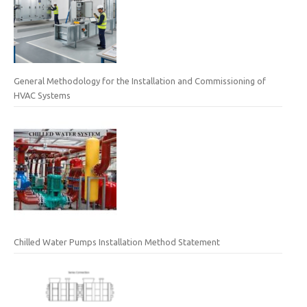
General Methodology for the Installation and Commissioning of
HVAC Systems
Chilled Water Pumps Installation Method Statement