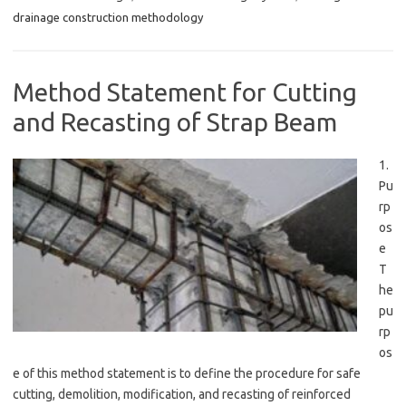
drainage construction methodology
Method Statement for Cutting
and Recasting of Strap Beam
1.
Pu
rp
os
e
T
he
pu
rp
os
e of this method statement is to define the procedure for safe
cutting, demolition, modification, and recasting of reinforced