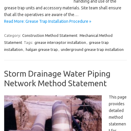
handling and use of the
grease trap units and accessory materials. Site team shall ensure
that all the operatives are aware of the…
Read More: Grease Trap Installation Procedure »
Category:
Construction Method Statement
Mechanical Method
Statement
Tags:
grease interceptor installation
,
grease trap
installation
,
halgan grease trap
,
underground grease trap installation
Storm Drainage Water Piping
Network Method Statement
This page
provides
detailed
method
statemen
t for