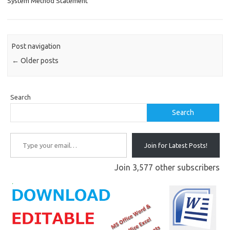
System Method Statement
Post navigation
←
Older posts
Search
Search
Type your email…
Join for Latest Posts!
Join 3,577 other subscribers