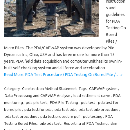
instruction
s and
guidelines
for PDA
Testing On
Bored
Piles /
Micro Piles. The PDA/CAPWAP system was developed by Pile
Dynamics Inc, Ohio, USA and has been in use for more than 15
years. PDA field data acquisition and computer unit has its own in-
built self checking system and all force and acceleration…
Read More: PDA Test Procedure / PDA Testing On Bored Pile /… »
Category:
Construction Method Statement
Tags:
CAPWAP system
,
Data Processing and CAPWAP Analysis
,
load settlement curve
,
PDA
monitoring
,
pda pile test
,
PDA Pile Testing
,
pda test
,
pda test for
bored pile
,
pda test for pile
,
pda test pile
,
pda test pile procedure
,
pda test procedure
,
pda test procedure pdf
,
pda testing
,
PDA
Testing Bored Piles
,
pile pda test
,
Reporting of PDA Testing
,
skin