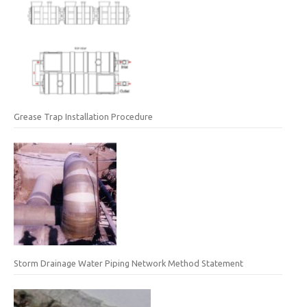
Grease Trap Installation Procedure
Storm Drainage Water Piping Network Method Statement