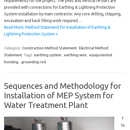
requirements for the project. The piles and vertical re-bars are
provided with connections for Earthing & Lightning Protection
System installation by main contractor. Any core drilling, chipping,
excavation and back filling work required…
Read More: Method Statement for Installation of Earthing &
Lightning Protection System »
Category:
Construction Method Statement
Electrical Method
Statement
Tags:
earthing system
,
earthing wire
,
equipotential
bonding
,
grounding rod
Sequences and Methodology for
Installation of MEP System for
Water Treatment Plant
T
hi