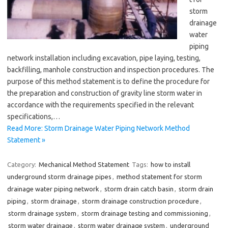
storm
drainage
water
piping
network installation including excavation, pipe laying, testing,
backfilling, manhole construction and inspection procedures. The
purpose of this method statement is to define the procedure for
the preparation and construction of gravity line storm water in
accordance with the requirements specified in the relevant
specifications,…
Read More: Storm Drainage Water Piping Network Method
Statement »
Category:
Mechanical Method Statement
Tags:
how to install
underground storm drainage pipes
,
method statement for storm
drainage water piping network
,
storm drain catch basin
,
storm drain
piping
,
storm drainage
,
storm drainage construction procedure
,
storm drainage system
,
storm drainage testing and commissioning
,
storm water drainage
,
storm water drainage system
,
underground