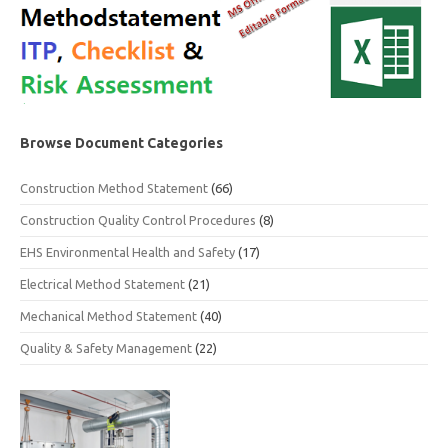
Browse Document Categories
Construction Method Statement
(66)
Construction Quality Control Procedures
(8)
EHS Environmental Health and Safety
(17)
Electrical Method Statement
(21)
Mechanical Method Statement
(40)
Quality & Safety Management
(22)