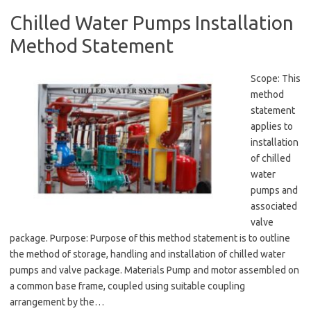
Chilled Water Pumps Installation
Method Statement
Scope: This
method
statement
applies to
installation
of chilled
water
pumps and
associated
valve
package. Purpose: Purpose of this method statement is to outline
the method of storage, handling and installation of chilled water
pumps and valve package. Materials Pump and motor assembled on
a common base frame, coupled using suitable coupling
arrangement by the…