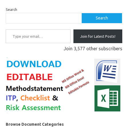
Search
Search
Type your email…
Join for Latest Posts!
Join 3,577 other subscribers
Browse Document Categories