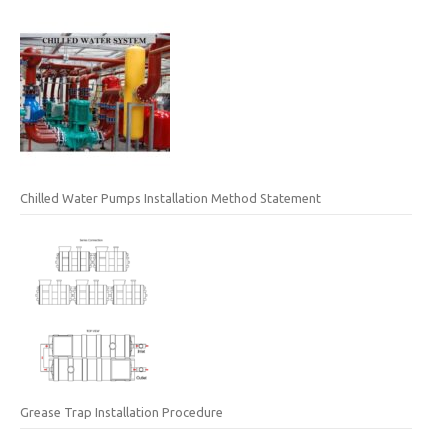
Chilled Water Pumps Installation Method Statement
Grease Trap Installation Procedure