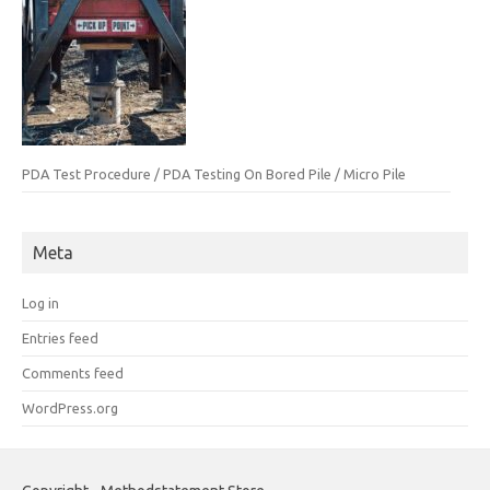
PDA Test Procedure / PDA Testing On Bored Pile / Micro Pile
Meta
Log in
Entries feed
Comments feed
WordPress.org