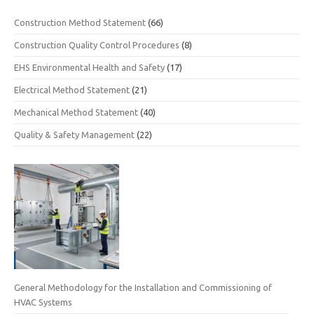
Construction Method Statement
(66)
Construction Quality Control Procedures
(8)
EHS Environmental Health and Safety
(17)
Electrical Method Statement
(21)
Mechanical Method Statement
(40)
Quality & Safety Management
(22)
General Methodology for the Installation and Commissioning of
HVAC Systems