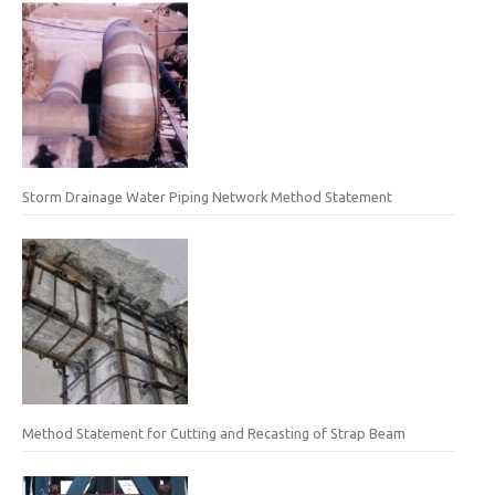
Storm Drainage Water Piping Network Method Statement
Method Statement for Cutting and Recasting of Strap Beam