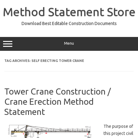
Skip
to
Method Statement Store
content
Download Best Editable Construction Documents
Menu
TAG ARCHIVES:
SELF ERECTING TOWER CRANE
Tower Crane Construction /
Crane Erection Method
Statement
The purpose of
this project civil