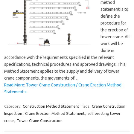
method
statement is to
define the
procedure for
the erection of
tower crane. All
work will be
done in
accordance with the requirements specified in the relevant
specifications, technical procedures and approved drawings. This
Method Statement applies to the supply and delivery of tower
crane components, the movements of…
Read More: Tower Crane Construction / Crane Erection Method
Statement »
Category:
Construction Method Statement
Tags:
Crane Construction
Inspection
,
Crane Erection Method Statement
,
self erecting tower
crane
,
Tower Crane Construction