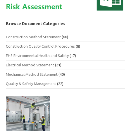
Browse Document Categories
Construction Method Statement
(66)
Construction Quality Control Procedures
(8)
EHS Environmental Health and Safety
(17)
Electrical Method Statement
(21)
Mechanical Method Statement
(40)
Quality & Safety Management
(22)