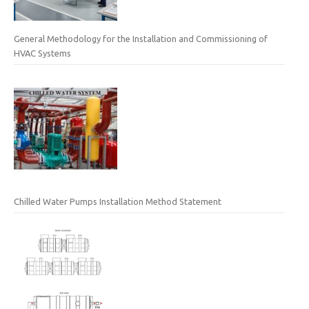
General Methodology for the Installation and Commissioning of
HVAC Systems
Chilled Water Pumps Installation Method Statement