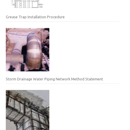
Grease Trap Installation Procedure
Storm Drainage Water Piping Network Method Statement