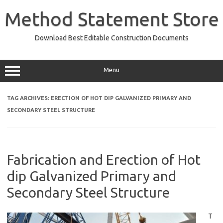
Skip
to
Method Statement Store
content
Download Best Editable Construction Documents
Menu
TAG ARCHIVES:
ERECTION OF HOT DIP GALVANIZED PRIMARY AND
SECONDARY STEEL STRUCTURE
Fabrication and Erection of Hot
dip Galvanized Primary and
Secondary Steel Structure
T