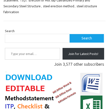
Statement
Tags:
Erection of Hot dip Galvanized Primary and
Secondary Steel Structure
,
steel erection method
,
steel structure
fabrication
Search
Search
Type your email…
Join for Latest Posts!
Join 3,577 other subscribers