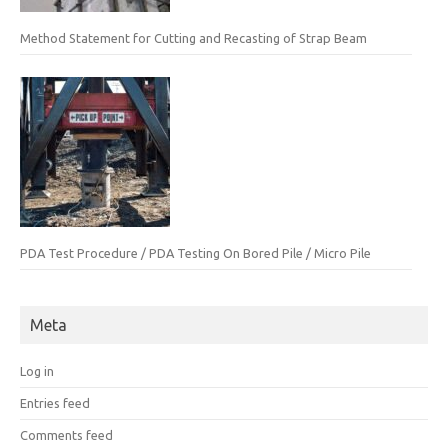
Method Statement for Cutting and Recasting of Strap Beam
PDA Test Procedure / PDA Testing On Bored Pile / Micro Pile
Meta
Log in
Entries feed
Comments feed