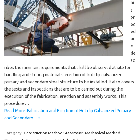
hi
s
pr
oc
ed
ur
e
de
sc
ribes the minimum requirements that shall be observed at site for
handling and storing materials, erection of hot dip galvanized
primary and secondary steel structure to be installed. It also covers
the tests and inspections that are to be carried out during the
execution of the fabrication, erection and assembly works. This
procedure…
Read More: Fabrication and Erection of Hot dip Galvanized Primary
and Secondary… »
Category:
Construction Method Statement
Mechanical Method