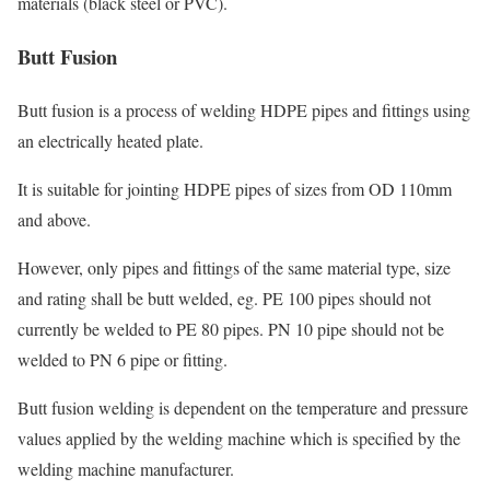
materials (black steel or PVC).
Butt Fusion
Butt fusion is a process of welding HDPE pipes and fittings using
an electrically heated plate.
It is suitable for jointing HDPE pipes of sizes from OD 110mm
and above.
However, only pipes and fittings of the same material type, size
and rating shall be butt welded, eg. PE 100 pipes should not
currently be welded to PE 80 pipes. PN 10 pipe should not be
welded to PN 6 pipe or fitting.
Butt fusion welding is dependent on the temperature and pressure
values applied by the welding machine which is specified by the
welding machine manufacturer.