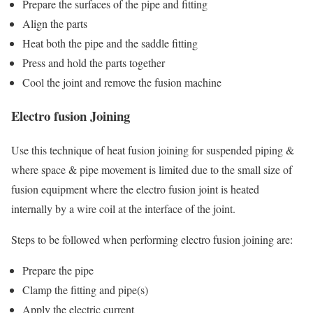
Prepare the surfaces of the pipe and fitting
Align the parts
Heat both the pipe and the saddle fitting
Press and hold the parts together
Cool the joint and remove the fusion machine
Electro fusion Joining
Use this technique of heat fusion joining for suspended piping &
where space & pipe movement is limited due to the small size of
fusion equipment where the electro fusion joint is heated
internally by a wire coil at the interface of the joint.
Steps to be followed when performing electro fusion joining are:
Prepare the pipe
Clamp the fitting and pipe(s)
Apply the electric current