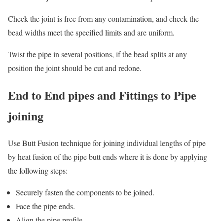
Check the joint is free from any contamination, and check the
bead widths meet the specified limits and are uniform.
Twist the pipe in several positions, if the bead splits at any
position the joint should be cut and redone.
End to End pipes and Fittings to Pipe
joining
Use Butt Fusion technique for joining individual lengths of pipe
by heat fusion of the pipe butt ends where it is done by applying
the following steps:
Securely fasten the components to be joined.
Face the pipe ends.
Align the pipe profile.