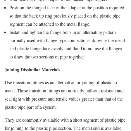
Position the flanged face of the adapter at the position required
so that the back up ring previously placed on the plastic pipe
segment can be attached to the metal flange.
Install and tighten the flange bolts in an alternating pattern
normally used with flange type connections, drawing the metal
and plastic flange face evenly and flat. Do not use the flanges
to draw the two sections of pipe together.
Joining Dissimilar Materials
Use transition fittings as an alternative for joining of plastic to
metal. These transition fittings are normally pull-out resistant and
seal tight with pressure and tensile values greater than that of the
plastic pipe part of a system.
They are commonly available with a short segment of plastic pipe
for joining to the plastic pipe section. The metal end is available