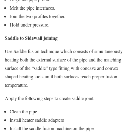
Melt the pipe interfaces.
Join the two profiles together.
Hold under pressure.
Saddle to Sidewall joining
Use Saddle fusion technique which consists of simultaneously
heating both the external surface of the pipe and the matching
surface of the “saddle” type fitting with concave and convex
shaped heating tools until both surfaces reach proper fusion
temperature.
Apply the following steps to create saddle joint:
Clean the pipe
Install heater saddle adapters
Install the saddle fusion machine on the pipe