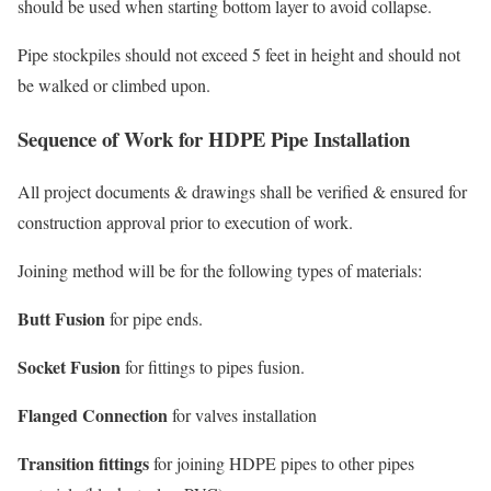
should be used when starting bottom layer to avoid collapse.
Pipe stockpiles should not exceed 5 feet in height and should not
be walked or climbed upon.
Sequence of Work for HDPE Pipe Installation
All project documents & drawings shall be verified & ensured for
construction approval prior to execution of work.
Joining method will be for the following types of materials:
Butt Fusion
for pipe ends.
Socket Fusion
for fittings to pipes fusion.
Flanged Connection
for valves installation
Transition fittings
for joining HDPE pipes to other pipes