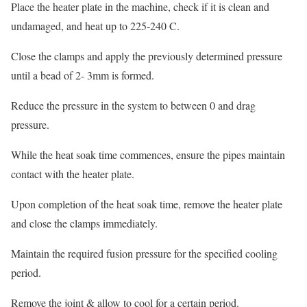
Place the heater plate in the machine, check if it is clean and
undamaged, and heat up to 225-240 C.
Close the clamps and apply the previously determined pressure
until a bead of 2- 3mm is formed.
Reduce the pressure in the system to between 0 and drag
pressure.
While the heat soak time commences, ensure the pipes maintain
contact with the heater plate.
Upon completion of the heat soak time, remove the heater plate
and close the clamps immediately.
Maintain the required fusion pressure for the specified cooling
period.
Remove the joint & allow to cool for a certain period.