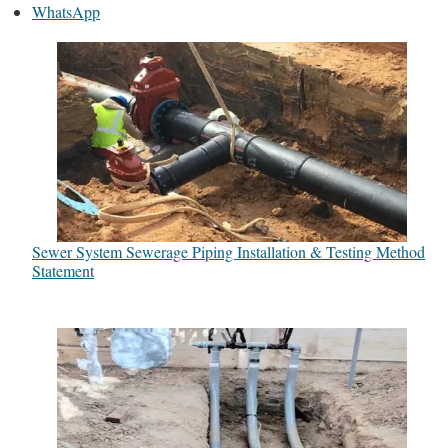
WhatsApp
Sewer System Sewerage Piping Installation & Testing Method
Statement