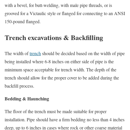
with a bevel, for butt-welding, with male pipe threads, or is
grooved for a Victaulic style or flanged for connecting to an ANSI
150-pound flanged.
Trench excavations & Backfilling
The width of
trench
should be decided based on the width of pipe
being installed where 6-8 inches on either side of pipe is the
minimum space acceptable for trench width. The depth of the
trench should allow for the proper cover to be added during the
backfill process.
Bedding & Haunching
The floor of the trench must be made suitable for proper
installation. Pipe should have a firm bedding no less than 4 inches
deep, up to 6 inches in cases where rock or other coarse material