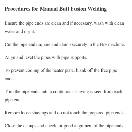
Procedures for Manual Butt Fusion Welding
Ensure the pipe ends are clean and if necessary, wash with clean
water and dry it.
Cut the pipe ends square and clamp securely in the B/F machine.
Align and level the pipes with pipe supports.
To prevent cooling of the heater plate, blank off the free pipe
ends.
Trim the pipe ends until a continuous shaving is seen from each
pipe end.
Remove loose shavings and do not touch the prepared pipe ends.
Close the clamps and check for good alignment of the pipe ends,