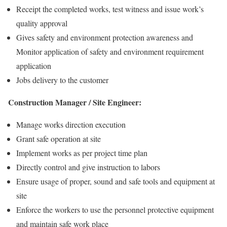
Receipt the completed works, test witness and issue work’s
quality approval
Gives safety and environment protection awareness and
Monitor application of safety and environment requirement
application
Jobs delivery to the customer
Construction Manager / Site Engineer:
Manage works direction execution
Grant safe operation at site
Implement works as per project time plan
Directly control and give instruction to labors
Ensure usage of proper, sound and safe tools and equipment at
site
Enforce the workers to use the personnel protective equipment
and maintain safe work place