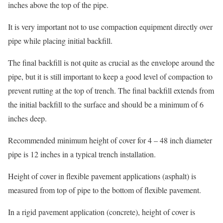
inches above the top of the pipe.
It is very important not to use compaction equipment directly over
pipe while placing initial backfill.
The final backfill is not quite as crucial as the envelope around the
pipe, but it is still important to keep a good level of compaction to
prevent rutting at the top of trench. The final backfill extends from
the initial backfill to the surface and should be a minimum of 6
inches deep.
Recommended minimum height of cover for 4 – 48 inch diameter
pipe is 12 inches in a typical trench installation.
Height of cover in flexible pavement applications (asphalt) is
measured from top of pipe to the bottom of flexible pavement.
In a rigid pavement application (concrete), height of cover is