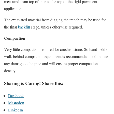
measured from top of pipe to the top of the rigid pavement
application.
The excavated material from digging the trench may be used for
the final
backfill
stage, unless otherwise required.
Compaction
Very little compaction required for crushed stone. So hand-held or
walk behind compaction equipment is recommended to eliminate
any damage to the pipe and will ensure proper compaction
density.
Sharing is Caring! Share this:
Facebook
Mastodon
LinkedIn