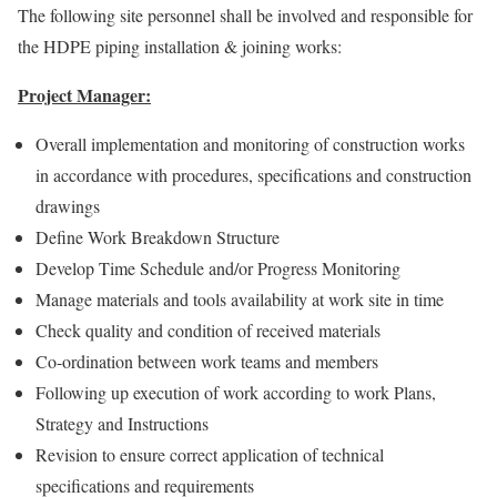
The following site personnel shall be involved and responsible for
the HDPE piping installation & joining works:
Project Manager:
Overall implementation and monitoring of construction works
in accordance with procedures, specifications and construction
drawings
Define Work Breakdown Structure
Develop Time Schedule and/or Progress Monitoring
Manage materials and tools availability at work site in time
Check quality and condition of received materials
Co-ordination between work teams and members
Following up execution of work according to work Plans,
Strategy and Instructions
Revision to ensure correct application of technical
specifications and requirements