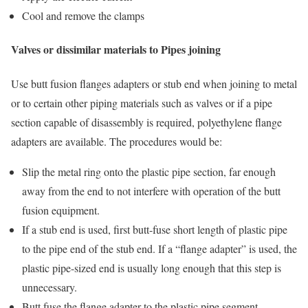
Cool and remove the clamps
Valves or dissimilar materials to Pipes joining
Use butt fusion flanges adapters or stub end when joining to metal
or to certain other piping materials such as valves or if a pipe
section capable of disassembly is required, polyethylene flange
adapters are available. The procedures would be:
Slip the metal ring onto the plastic pipe section, far enough
away from the end to not interfere with operation of the butt
fusion equipment.
If a stub end is used, first butt-fuse short length of plastic pipe
to the pipe end of the stub end. If a “flange adapter” is used, the
plastic pipe-sized end is usually long enough that this step is
unnecessary.
Butt fuse the flange adapter to the plastic pipe segment.