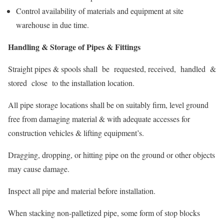
Control availability of materials and equipment at site
warehouse in due time.
Handling & Storage of Pipes & Fittings
Straight pipes & spools shall be requested, received, handled &
stored close to the installation location.
All pipe storage locations shall be on suitably firm, level ground
free from damaging material & with adequate accesses for
construction vehicles & lifting equipment’s.
Dragging, dropping, or hitting pipe on the ground or other objects
may cause damage.
Inspect all pipe and material before installation.
When stacking non-palletized pipe, some form of stop blocks