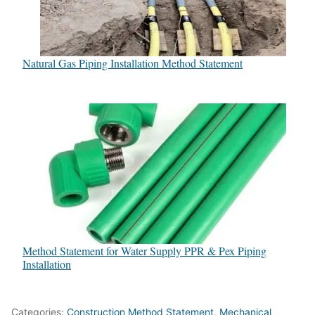
Natural Gas Piping Installation Method Statement
Method Statement for Water Supply PPR & Pex Piping
Installation
Categories:
Construction Method Statement
,
Mechanical