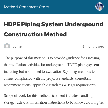
Method Statement Store
HDPE Piping System Underground
Construction Method
admin
6 months ago
The purpose of this method is to provide guidance for assessing
the installation activities for underground HDPE piping systems
including but not limited to excavation & joining methods to
ensure compliance with the projects standards, consultant
recommendations, applicable standards & legal requirements.
Scope of work for this method statement includes handling,
storage, delivery, installation instructions to be followed during the