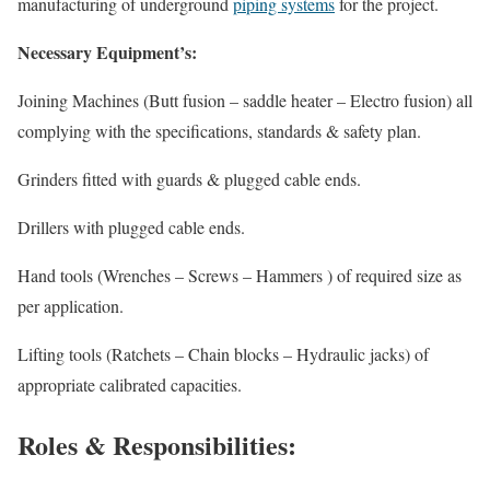
manufacturing of underground
piping systems
for the project.
Necessary Equipment’s:
Joining Machines (Butt fusion – saddle heater – Electro fusion) all
complying with the specifications, standards & safety plan.
Grinders fitted with guards & plugged cable ends.
Drillers with plugged cable ends.
Hand tools (Wrenches – Screws – Hammers ) of required size as
per application.
Lifting tools (Ratchets – Chain blocks – Hydraulic jacks) of
appropriate calibrated capacities.
Roles & Responsibilities: