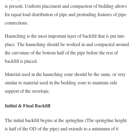
is present. Uniform placement and compaction of bedding allows
for equal load distribution of pipe and protruding features of pipe
connections.
Haunching is the most important layer of backfill that is put into
place. The haunching should be worked in and compacted around
the curvature of the bottom half of the pipe before the rest of
backfill is placed.
Material used in the haunching zone should be the same, or very
similar to material used in the bedding zone to maintain side
support of the envelope.
Initial & Final Backfill
The initial backfill begins at the springline (The springline height
is half of the OD of the pipe) and extends to a minimum of 6