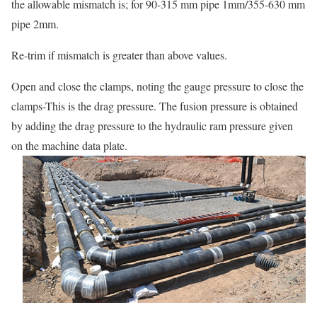
the allowable mismatch is; for 90-315 mm pipe 1mm/355-630 mm
pipe 2mm.
Re-trim if mismatch is greater than above values.
Open and close the clamps, noting the gauge pressure to close the
clamps-This is the drag pressure. The fusion pressure is obtained
by adding the drag pressure to the hydraulic ram pressure given
on the machine data plate.