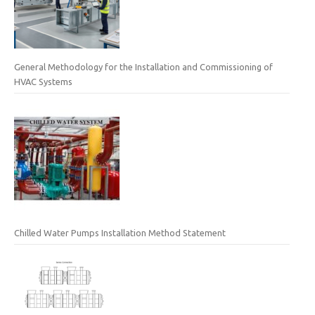
General Methodology for the Installation and Commissioning of
HVAC Systems
Chilled Water Pumps Installation Method Statement