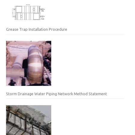
Grease Trap Installation Procedure
Storm Drainage Water Piping Network Method Statement