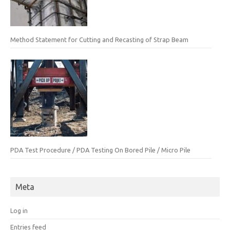
Method Statement for Cutting and Recasting of Strap Beam
PDA Test Procedure / PDA Testing On Bored Pile / Micro Pile
Meta
Log in
Entries feed