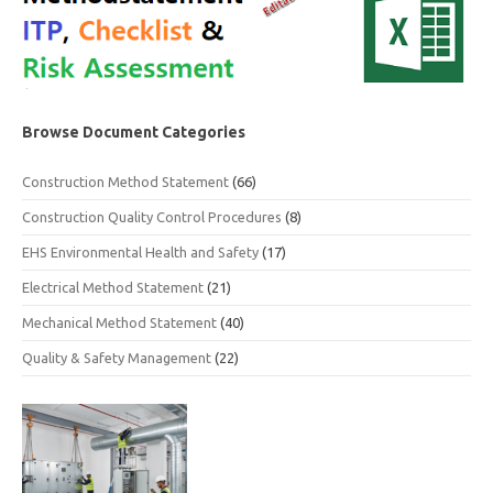
Browse Document Categories
Construction Method Statement
(66)
Construction Quality Control Procedures
(8)
EHS Environmental Health and Safety
(17)
Electrical Method Statement
(21)
Mechanical Method Statement
(40)
Quality & Safety Management
(22)