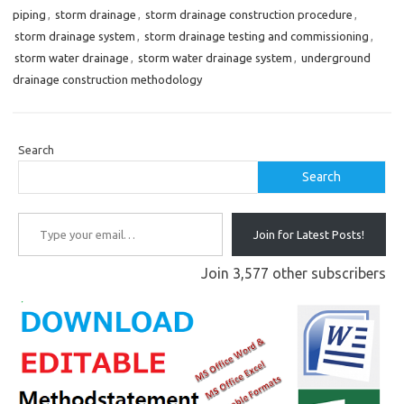
piping
,
storm drainage
,
storm drainage construction procedure
,
storm drainage system
,
storm drainage testing and commissioning
,
storm water drainage
,
storm water drainage system
,
underground
drainage construction methodology
Search
Search
Type your email…
Join for Latest Posts!
Join 3,577 other subscribers