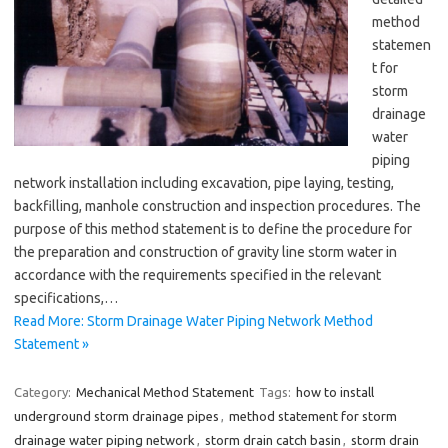
method
statemen
t for
storm
drainage
water
piping
network installation including excavation, pipe laying, testing,
backfilling, manhole construction and inspection procedures. The
purpose of this method statement is to define the procedure for
the preparation and construction of gravity line storm water in
accordance with the requirements specified in the relevant
specifications,…
Read More: Storm Drainage Water Piping Network Method
Statement »
Category:
Mechanical Method Statement
Tags:
how to install
underground storm drainage pipes
,
method statement for storm
drainage water piping network
,
storm drain catch basin
,
storm drain