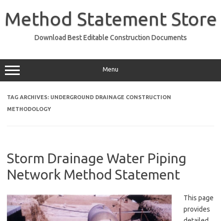
Skip
to
Method Statement Store
content
Download Best Editable Construction Documents
Menu
TAG ARCHIVES:
UNDERGROUND DRAINAGE CONSTRUCTION
METHODOLOGY
Storm Drainage Water Piping
Network Method Statement
This page
provides
detailed