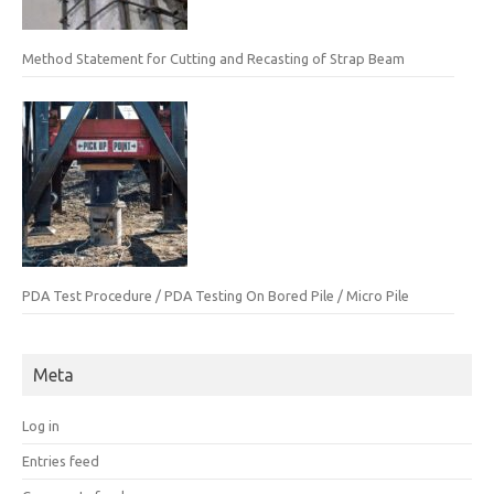
Method Statement for Cutting and Recasting of Strap Beam
PDA Test Procedure / PDA Testing On Bored Pile / Micro Pile
Meta
Log in
Entries feed