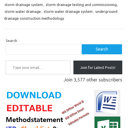
storm drainage system
,
storm drainage testing and commissioning
,
storm water drainage
,
storm water drainage system
,
underground
drainage construction methodology
Search
Search
Type your email…
Join for Latest Posts!
Join 3,577 other subscribers