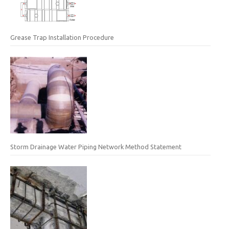
Grease Trap Installation Procedure
Storm Drainage Water Piping Network Method Statement