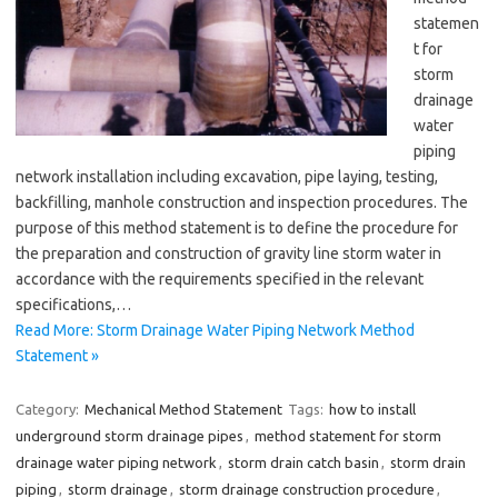
statemen
t for
storm
drainage
water
piping
network installation including excavation, pipe laying, testing,
backfilling, manhole construction and inspection procedures. The
purpose of this method statement is to define the procedure for
the preparation and construction of gravity line storm water in
accordance with the requirements specified in the relevant
specifications,…
Read More: Storm Drainage Water Piping Network Method
Statement »
Category:
Mechanical Method Statement
Tags:
how to install
underground storm drainage pipes
,
method statement for storm
drainage water piping network
,
storm drain catch basin
,
storm drain
piping
,
storm drainage
,
storm drainage construction procedure
,