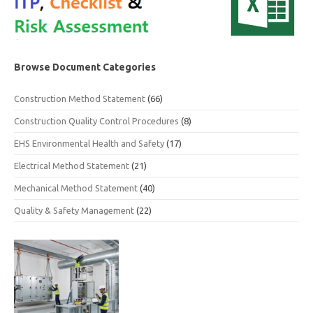
Browse Document Categories
Construction Method Statement
(66)
Construction Quality Control Procedures
(8)
EHS Environmental Health and Safety
(17)
Electrical Method Statement
(21)
Mechanical Method Statement
(40)
Quality & Safety Management
(22)