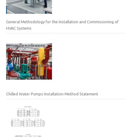
General Methodology for the Installation and Commissioning of
HVAC Systems
Chilled Water Pumps Installation Method Statement