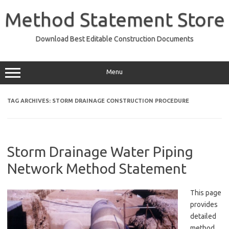
Skip
to
Method Statement Store
content
Download Best Editable Construction Documents
Menu
TAG ARCHIVES:
STORM DRAINAGE CONSTRUCTION PROCEDURE
Storm Drainage Water Piping
Network Method Statement
This page
provides
detailed
method