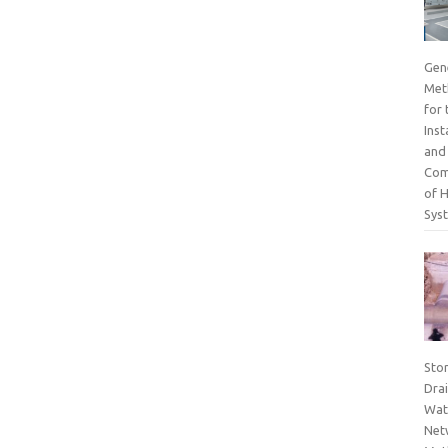
Gen
Met
for 
Inst
and
Com
of 
Sys
Sto
Dra
Wat
Net