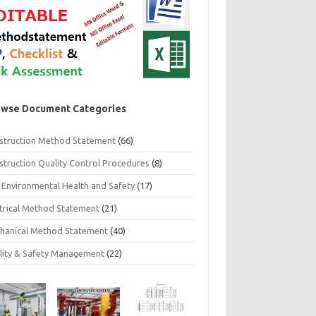
wse Document Categories
struction Method Statement
(66)
struction Quality Control Procedures
(8)
 Environmental Health and Safety
(17)
ctrical Method Statement
(21)
hanical Method Statement
(40)
lity & Safety Management
(22)