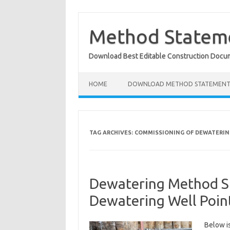
Skip
to
content
Method Stateme
Download Best Editable Construction Docu
HOME
DOWNLOAD METHOD STATEMENT
TAG ARCHIVES:
COMMISSIONING OF DEWATERIN
Dewatering Method S
Dewatering Well Poin
Below i