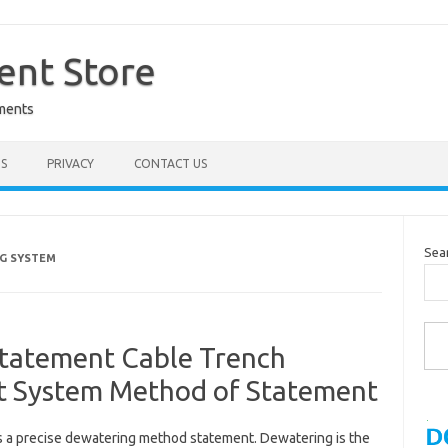
nt Store
ments
S
PRIVACY
CONTACT US
Sea
G SYSTEM
Type you
tatement Cable Trench
t System Method of Statement
s a precise dewatering method statement. Dewatering is the