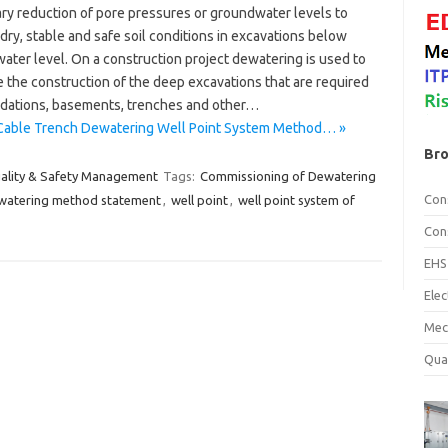
ry reduction of pore pressures or groundwater levels to
dry, stable and safe soil conditions in excavations below
ater level. On a construction project dewatering is used to
te the construction of the deep excavations that are required
ndations, basements, trenches and other…
Cable Trench Dewatering Well Point System Method… »
Bro
ality & Safety Management
Tags:
Commissioning of Dewatering
Con
watering method statement
,
well point
,
well point system of
Con
EHS
Ele
Mec
Qua