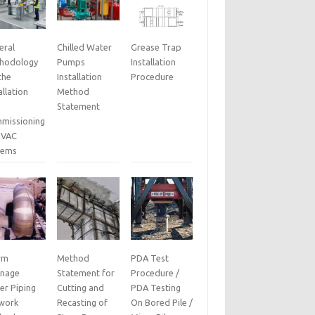
eral
Chilled Water
Grease Trap
hodology
Pumps
Installation
the
Installation
Procedure
allation
Method
Statement
missioning
HVAC
tems
rm
Method
PDA Test
inage
Statement for
Procedure /
er Piping
Cutting and
PDA Testing
work
Recasting of
On Bored Pile /