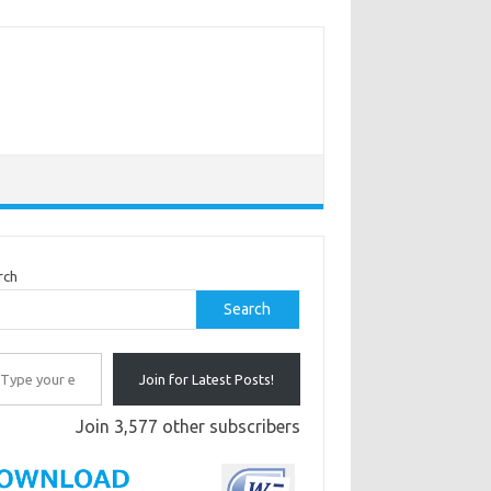
rch
Search
r email…
Join for Latest Posts!
Join 3,577 other subscribers