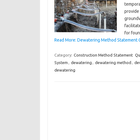
tempora
provide 
groundw
facilita
for fou
Read More: Dewatering Method Statement 
Category:
Construction Method Statement
Qu
System
,
dewatering
,
dewatering method
,
de
dewatering