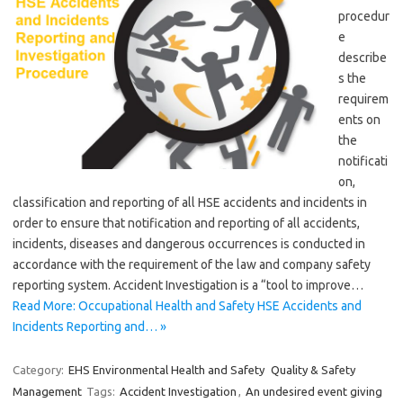
procedur
e
describe
s the
requirem
ents on
the
notificati
on,
classification and reporting of all HSE accidents and incidents in
order to ensure that notification and reporting of all accidents,
incidents, diseases and dangerous occurrences is conducted in
accordance with the requirement of the law and company safety
reporting system. Accident Investigation is a “tool to improve…
Read More: Occupational Health and Safety HSE Accidents and
Incidents Reporting and… »
Category:
EHS Environmental Health and Safety
Quality & Safety
Management
Tags:
Accident Investigation
,
An undesired event giving