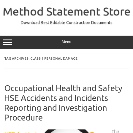
Skip
to
Method Statement Store
content
Download Best Editable Construction Documents
Menu
TAG ARCHIVES:
CLASS 1 PERSONAL DAMAGE
Occupational Health and Safety
HSE Accidents and Incidents
Reporting and Investigation
Procedure
This