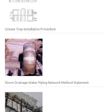
Grease Trap Installation Procedure
Storm Drainage Water Piping Network Method Statement