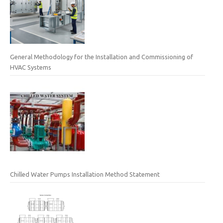
General Methodology for the Installation and Commissioning of
HVAC Systems
Chilled Water Pumps Installation Method Statement